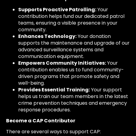
Supports Proactive Patrolling:
Your
contribution helps fund our dedicated patrol
teams, ensuring a visible presence in your
community.
Enhances Technology:
Your donation
supports the maintenance and upgrade of our
advanced surveillance systems and
communication equipment.
Empowers Community Initiatives:
Your
contribution enables us to fund community-
driven programs that promote safety and
well-being.
Provides Essential Training:
Your support
helps us train our team members in the latest
crime prevention techniques and emergency
response procedures.
Become a CAP Contributor
There are several ways to support CAP: