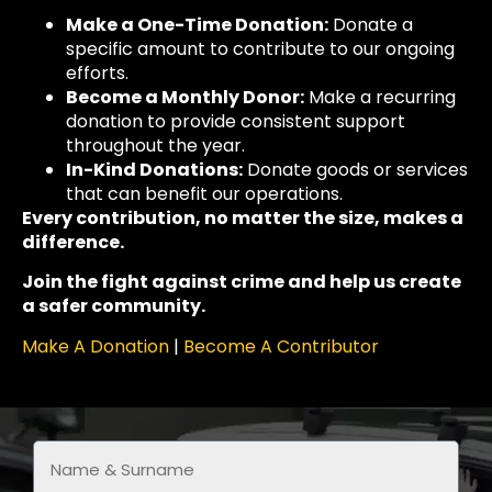
Make a One-Time Donation:
Donate a
specific amount to contribute to our ongoing
efforts.
Become a Monthly Donor:
Make a recurring
donation to provide consistent support
throughout the year.
In-Kind Donations:
Donate goods or services
that can benefit our operations.
Every contribution, no matter the size, makes a
difference.
Join the fight against crime and help us create
a safer community.
Make A Donation
|
Become A Contributor