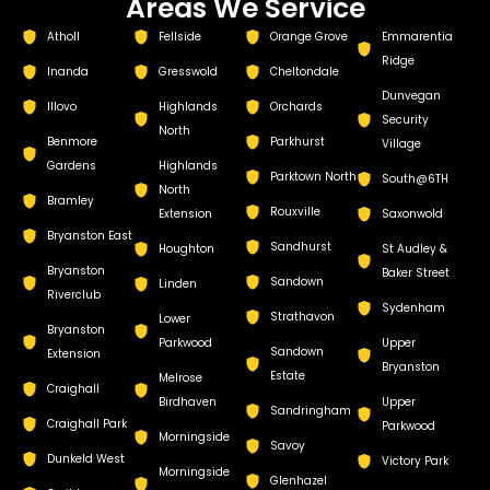
Areas We Service
Atholl
Fellside
Orange Grove
Emmarentia
Ridge
Inanda
Gresswold
Cheltondale
Dunvegan
Illovo
Highlands
Orchards
Security
North
Benmore
Parkhurst
Village
Gardens
Highlands
Parktown North
South@6TH
North
Bramley
Rouxville
Extension
Saxonwold
Bryanston East
Sandhurst
Houghton
St Audley &
Bryanston
Baker Street
Sandown
Linden
Riverclub
Sydenham
Strathavon
Lower
Bryanston
Parkwood
Upper
Sandown
Extension
Bryanston
Estate
Melrose
Craighall
Birdhaven
Upper
Sandringham
Craighall Park
Parkwood
Morningside
Savoy
Dunkeld West
Victory Park
Morningside
Glenhazel