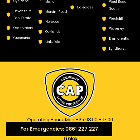
Cyrildene
Manor
West Road
Dalecross
South
Devonshire
Morsim Road
Park Estate
Westcliff
Norwood
Observatory
Waverley
Oaklands
Greenside
Emmarentia
Linksfield
Lyndhurst
Operating Hours: Mon - Fri 08:00 - 17:00
For Emergencies: 0861 227 227
Links