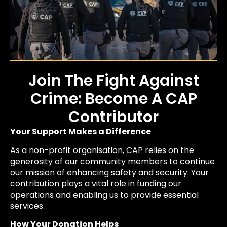
Join The Fight Against
Crime: Become A CAP
Contributor
Your Support Makes a Difference
As a non-profit organisation, CAP relies on the
generosity of our community members to continue
our mission of enhancing safety and security. Your
contribution plays a vital role in funding our
operations and enabling us to provide essential
services.
How Your Donation Helps