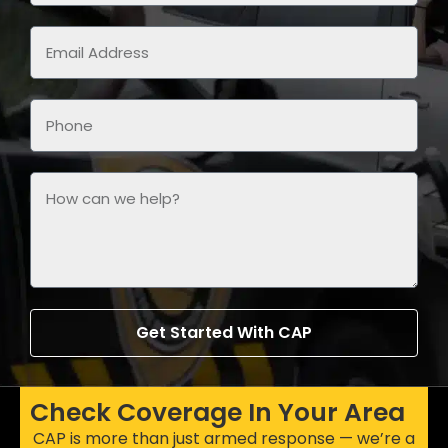
Get Started With CAP
Check Coverage In Your Area
CAP is more than just armed response — we’re a