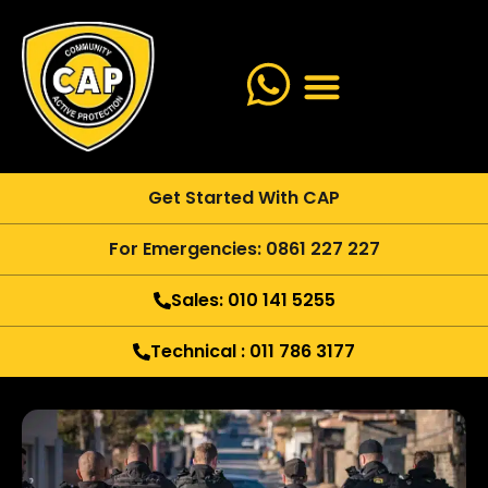
Get Started With CAP
For Emergencies: 0861 227 227
Sales: 010 141 5255
Technical : 011 786 3177