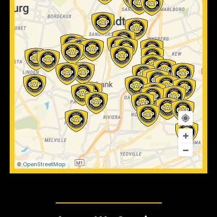
OpenStreetMap
©