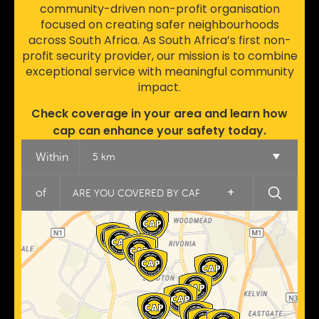
community-driven non-profit organisation
focused on creating safer neighbourhoods
across South Africa. As South Africa’s first non-
profit security provider, our mission is to combine
exceptional service with meaningful community
impact.
Check coverage in your area and learn how
cap can enhance your safety today.
Within
5 km
+
of