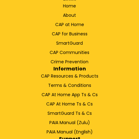
Home
About
CAP at Home
CAP for Business
SmartGuard
CAP Communities
Crime Prevention
Information
CAP Resources & Products
Terms & Conditions
CAP At Home App Ts & Cs
CAP At Home Ts & Cs
SmartGuard Ts & Cs
PAIA Manual (Zulu)
PAIA Manual (English)
Support