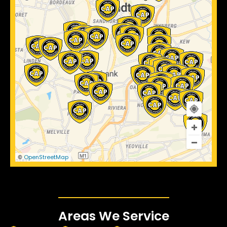
OpenStreetMap
©
Areas We Service