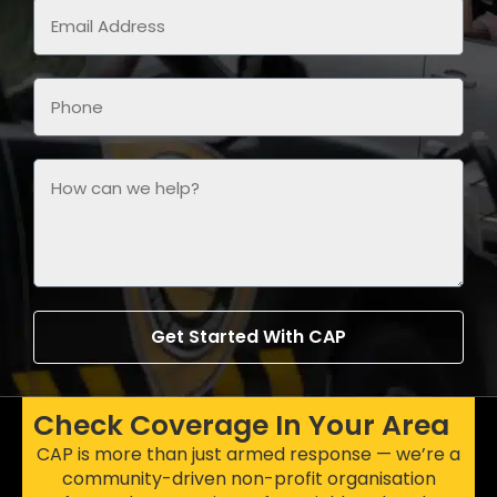
Get Started With CAP
Check Coverage In Your Area
CAP is more than just armed response — we’re a
community-driven non-profit organisation