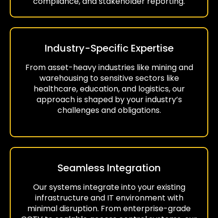
compliance, and stakeholder reporting.
Industry-Specific Expertise
From asset-heavy industries like mining and
warehousing to sensitive sectors like
healthcare, education, and logistics, our
approach is shaped by your industry’s
challenges and obligations.
Seamless Integration
Our systems integrate into your existing
infrastructure and IT environment with
minimal disruption. From enterprise-grade