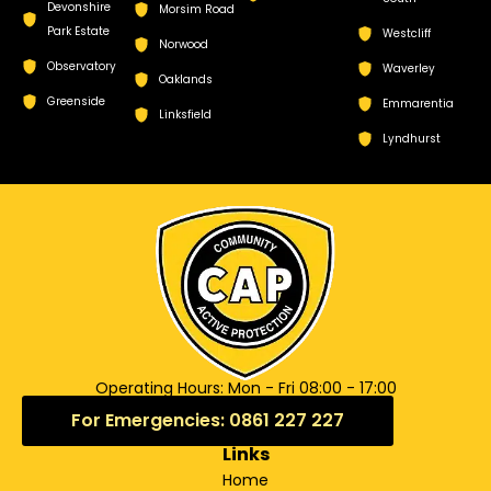
Devonshire
Morsim Road
Park Estate
Westcliff
Norwood
Observatory
Waverley
Oaklands
Greenside
Emmarentia
Linksfield
Lyndhurst
Operating Hours: Mon - Fri 08:00 - 17:00
For Emergencies: 0861 227 227
Links
Home