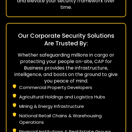
and elevate your security framework over
time.
Our Corporate Security Solutions
Are Trusted By:
Whether safeguarding millions in cargo or
protecting your people on-site, CAP for
Business provides the infrastructure,
intelligence, and boots on the ground to give
you peace of mind.
Commercial Property Developers
Agricultural Holdings and Logistics Hubs
Mining & Energy Infrastructure
National Retail Chains & Warehousing
Operations
Financial Institutions & Real Estate Groups