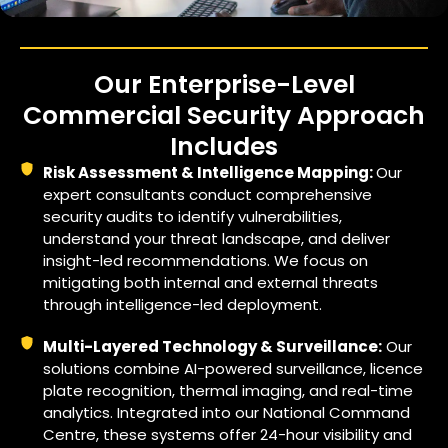
Our Enterprise-Level
Commercial Security Approach
Includes
Risk Assessment & Intelligence Mapping:
Our
expert consultants conduct comprehensive
security audits to identify vulnerabilities,
understand your threat landscape, and deliver
insight-led recommendations. We focus on
mitigating both internal and external threats
through intelligence-led deployment.
Multi-Layered Technology & Surveillance:
Our
solutions combine AI-powered surveillance, licence
plate recognition, thermal imaging, and real-time
analytics. Integrated into our National Command
Centre, these systems offer 24-hour visibility and