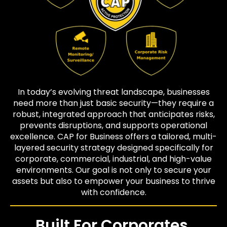
In today’s evolving threat landscape, businesses
need more than just basic security—they require a
robust, integrated approach that anticipates risks,
prevents disruptions, and supports operational
excellence. CAP for Business offers a tailored, multi-
layered security strategy designed specifically for
corporate, commercial, industrial, and high-value
environments. Our goal is not only to secure your
assets but also to empower your business to thrive
with confidence.
Built For Corporates,