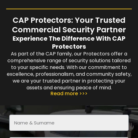
CAP Protectors: Your Trusted
Commercial Security Partner
Experience The Difference With CAP
Protectors
As part of the CAP family, our Protectors offer a
comprehensive range of security solutions tailored
to your specific needs. With our commitment to
excellence, professionalism, and community safety,
we are your trusted partner in protecting your
assets and ensuring peace of mind.
Read more >>>