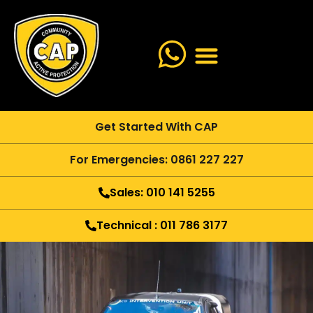
Get Started With CAP
For Emergencies: 0861 227 227
Sales: 010 141 5255
Technical : 011 786 3177