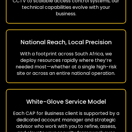
CCTV to scalable access control systems, our
technical capabilities evolve with your
business.
National Reach, Local Precision
With a footprint across South Africa, we
deploy resources rapidly where they’re
needed most—whether at a single high-risk
site or across an entire national operation.
White-Glove Service Model
Each CAP for Business client is supported by a
dedicated account manager and strategic
advisor who work with you to refine, assess,