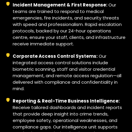
Incident Management & First Response:
Our
teams are trained to respond to medical
emergencies, fire incidents, and security threats
with speed and professionalism. Rapid escalation
protocols, backed by our 24-hour operations
centre, ensure your staff, clients, and infrastructure
receive immediate support.
Corporate Access Control Systems:
Our
integrated access control solutions include
biometric scanning, staff and visitor credential
management, and remote access regulation—all
delivered with compliance and confidentiality in
mind.
Reporting & Real-Time Business Intelligence:
Receive tailored dashboards and incident reports
that provide deep insight into crime trends,
employee safety, operational weaknesses, and
compliance gaps. Our intelligence unit supports