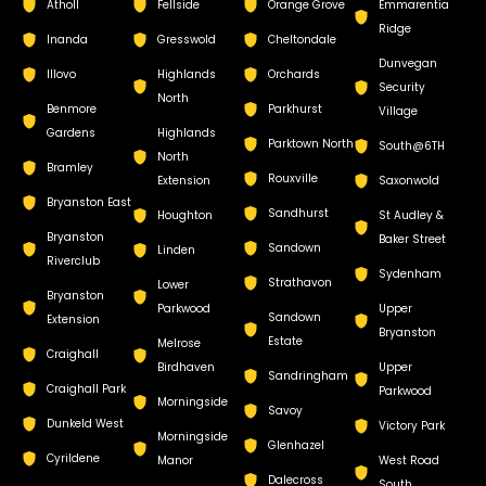
Atholl
Fellside
Orange Grove
Emmarentia
Ridge
Inanda
Gresswold
Cheltondale
Dunvegan
Illovo
Highlands
Orchards
Security
North
Benmore
Parkhurst
Village
Gardens
Highlands
Parktown North
South@6TH
North
Bramley
Rouxville
Extension
Saxonwold
Bryanston East
Sandhurst
Houghton
St Audley &
Bryanston
Baker Street
Sandown
Linden
Riverclub
Sydenham
Strathavon
Lower
Bryanston
Parkwood
Upper
Sandown
Extension
Bryanston
Estate
Melrose
Craighall
Birdhaven
Upper
Sandringham
Craighall Park
Parkwood
Morningside
Savoy
Dunkeld West
Victory Park
Morningside
Glenhazel
Cyrildene
Manor
West Road
Dalecross
South