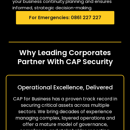
your business continuity planning and ensures
informed, strategic decision-making.
For Emergencies: 0861 227 227
Why Leading Corporates
Partner With CAP Security
Operational Excellence, Delivered
CAP for Business has a proven track record in
securing critical assets across multiple
sectors. We bring decades of experience
managing complex, layered operations and
offer a mature model of governance,