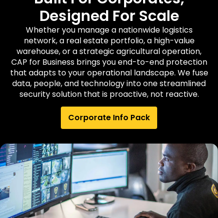
Designed For Scale
Whether you manage a nationwide logistics
network, a real estate portfolio, a high-value
warehouse, or a strategic agricultural operation,
CAP for Business brings you end-to-end protection
that adapts to your operational landscape. We fuse
data, people, and technology into one streamlined
security solution that is proactive, not reactive.
Corporate Info Pack