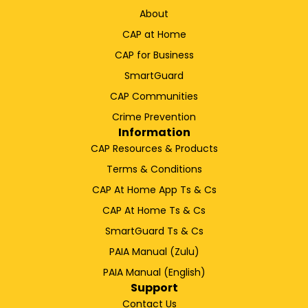
About
CAP at Home
CAP for Business
SmartGuard
CAP Communities
Crime Prevention
Information
CAP Resources & Products
Terms & Conditions
CAP At Home App Ts & Cs
CAP At Home Ts & Cs
SmartGuard Ts & Cs
PAIA Manual (Zulu)
PAIA Manual (English)
Support
Contact Us