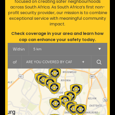
focused on creating safer neighbourhoods
across South Africa. As South Africa’s first non-
profit security provider, our mission is to combine
exceptional service with meaningful community
impact.
Check coverage in your area and learn how
cap can enhance your safety today.
Within
5 km
+
of