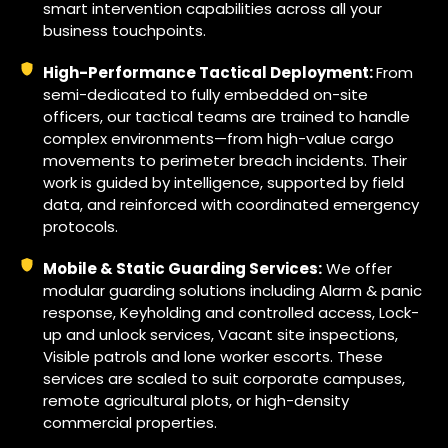
smart intervention capabilities across all your
business touchpoints.
High-Performance Tactical Deployment:
From
semi-dedicated to fully embedded on-site
officers, our tactical teams are trained to handle
complex environments—from high-value cargo
movements to perimeter breach incidents. Their
work is guided by intelligence, supported by field
data, and reinforced with coordinated emergency
protocols.
Mobile & Static Guarding Services:
We offer
modular guarding solutions including Alarm & panic
response, Keyholding and controlled access, Lock-
up and unlock services, Vacant site inspections,
Visible patrols and lone worker escorts. These
services are scaled to suit corporate campuses,
remote agricultural plots, or high-density
commercial properties.