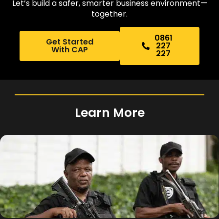
Let’s build a safer, smarter business environment—
together.
0861
Get Started
227
With CAP
227
Learn More