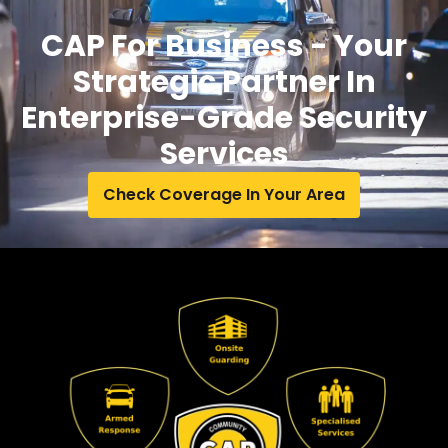
CAP For Business - Your
Strategic Partner In
Enterprise-Grade Security
Services
Check Coverage In Your Area