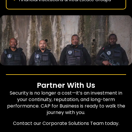
Partner With Us
Security is no longer a cost—it’s an investment in
your continuity, reputation, and long-term
performance. CAP for Business is ready to walk the
journey with you.
Contact our Corporate Solutions Team today.