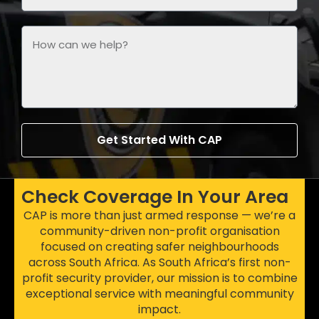
Get Started With CAP
Check Coverage In Your Area
CAP is more than just armed response — we’re a
community-driven non-profit organisation
focused on creating safer neighbourhoods
across South Africa. As South Africa’s first non-
profit security provider, our mission is to combine
exceptional service with meaningful community
impact.