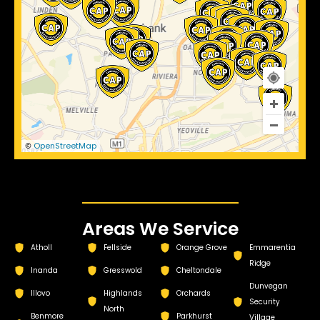
OpenStreetMap
©
Areas We Service
Atholl
Fellside
Orange Grove
Emmarentia
Ridge
Inanda
Gresswold
Cheltondale
Dunvegan
Illovo
Highlands
Orchards
Security
North
Benmore
Parkhurst
Village