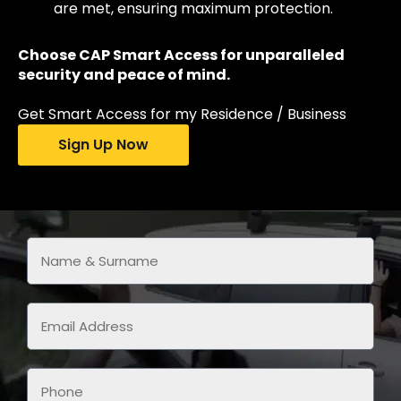
are met, ensuring maximum protection.
Choose CAP Smart Access for unparalleled
security and peace of mind.
Get Smart Access for my Residence / Business
Sign Up Now