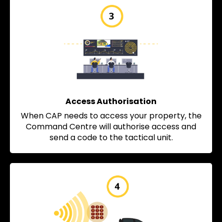
Access Authorisation
When CAP needs to access your property, the
Command Centre will authorise access and
send a code to the tactical unit.