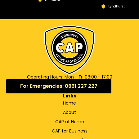
Lyndhurst
Operating Hours: Mon - Fri 08:00 - 17:00
For Emergencies: 0861 227 227
Links
Home
About
CAP at Home
CAP for Business