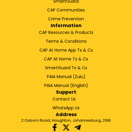
SmartGuard
CAP Communities
Crime Prevention
Information
CAP Resources & Products
Terms & Conditions
CAP At Home App Ts & Cs
CAP At Home Ts & Cs
SmartGuard Ts & Cs
PAIA Manual (Zulu)
PAIA Manual (English)
Support
Contact Us
WhatsApp Us
Address
2 Osborn Road, Houghton, Johannesburg, 2196