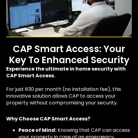
CAP Smart Access: Your
Key To Enhanced Security
Experience the ultimate in home security with
CAP Smart Access.
For just R30 per month (no installation fee), this
innovative solution allows CAP to access your
property without compromising your security.
Why Choose CAP Smart Access?
Peace of Mind:
Knowing that CAP can access
your property in case of an emergency