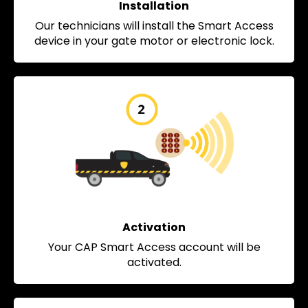
Installation
Our technicians will install the Smart Access
device in your gate motor or electronic lock.
Activation
Your CAP Smart Access account will be
activated.