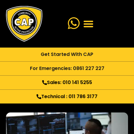
Get Started With CAP
For Emergencies: 0861 227 227
Sales: 010 141 5255
Technical : 011 786 3177