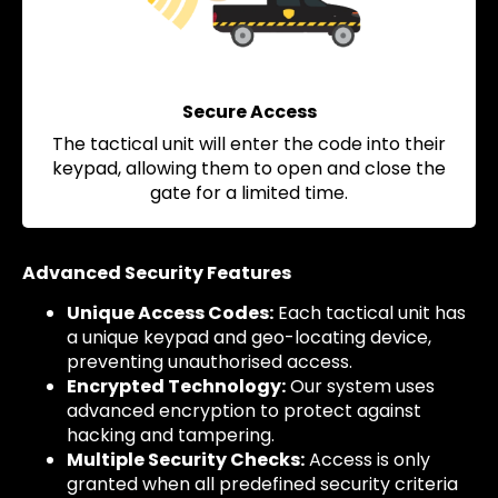
Secure Access
The tactical unit will enter the code into their
keypad, allowing them to open and close the
gate for a limited time.
Advanced Security Features
Unique Access Codes:
Each tactical unit has
a unique keypad and geo-locating device,
preventing unauthorised access.
Encrypted Technology:
Our system uses
advanced encryption to protect against
hacking and tampering.
Multiple Security Checks:
Access is only
granted when all predefined security criteria