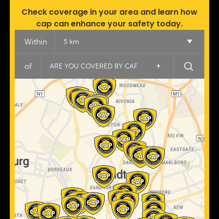
Check coverage in your area and learn how
cap can enhance your safety today.
Within
5 km
+
of