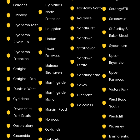
Gardens
Highlands
Parktown North
South@6TH
North
Bramley
Rouxville
Extension
Saxonwold
Bryanston East
Sandhurst
Houghton
St Audley &
Bryanston
Baker Street
Sandown
Linden
Riverclub
Sydenham
Strathavon
Lower
Bryanston
Parkwood
Upper
Sandown
Extension
Bryanston
Estate
Melrose
Craighall
Birdhaven
Upper
Sandringham
Craighall Park
Parkwood
Morningside
Savoy
Dunkeld West
Victory Park
Morningside
Glenhazel
Cyrildene
Manor
West Road
Dalecross
South
Devonshire
Morsim Road
Park Estate
Westcliff
Norwood
Observatory
Waverley
Oaklands
Greenside
Emmarentia
Linksfield