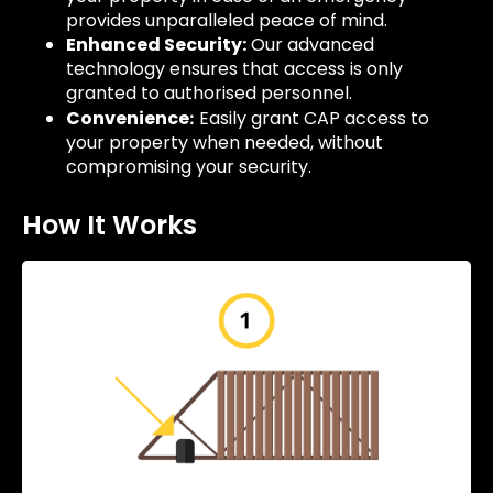
provides unparalleled peace of mind.
Enhanced Security:
Our advanced
technology ensures that access is only
granted to authorised personnel.
Convenience
Easily grant CAP access to
:
your property when needed, without
compromising your security.
How It Works