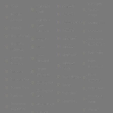
Dunvegan
Illovo
Highlands
Orchards
Security
North
Benmore
Parkhurst
Village
Gardens
Highlands
Parktown North
South@6TH
North
Bramley
Rouxville
Extension
Saxonwold
Bryanston East
Sandhurst
Houghton
St Audley &
Bryanston
Baker Street
Sandown
Linden
Riverclub
Sydenham
Strathavon
Lower
Bryanston
Parkwood
Upper
Sandown
Extension
Bryanston
Estate
Melrose
Craighall
Birdhaven
Upper
Sandringham
Craighall Park
Parkwood
Morningside
Savoy
Dunkeld West
Victory Park
Morningside
Glenhazel
Cyrildene
Manor
West Road
Dalecross
South
Devonshire
Morsim Road
Park Estate
Westcliff
Norwood