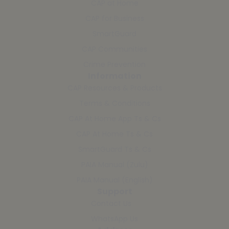
CAP at Home
CAP for Business
SmartGuard
CAP Communities
Crime Prevention
Information
CAP Resources & Products
Terms & Conditions
CAP At Home App Ts & Cs
CAP At Home Ts & Cs
SmartGuard Ts & Cs
PAIA Manual (Zulu)
PAIA Manual (English)
Support
Contact Us
WhatsApp Us