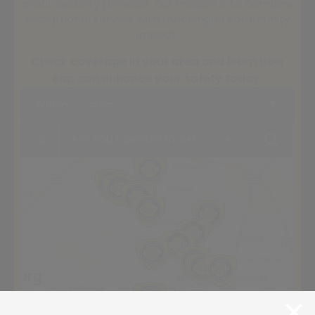
profit security provider, our mission is to combine
exceptional service with meaningful community
impact.
Check coverage in your area and learn how
cap can enhance your safety today.
Within
5 km
+
of