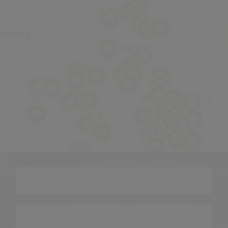
OpenStreetMap
©