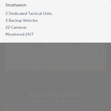
Strathavon
Strathavon
2 Dedicated Tactical Units
2 Dedicated Tactical Units
3 Backup Vehicles
3 Backup Vehicles
22 Cameras
22 Cameras
Monitored 24/7
Monitored 24/7
OpenStreetMap
©
Areas We Service
Atholl
Fellside
Orange Grove
Emmarentia
Ridge
Inanda
Gresswold
Cheltondale