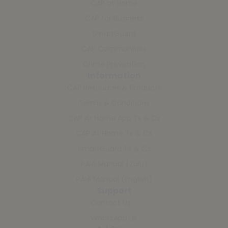
CAP at Home
CAP for Business
SmartGuard
CAP Communities
Crime Prevention
Information
CAP Resources & Products
Terms & Conditions
CAP At Home App Ts & Cs
CAP At Home Ts & Cs
SmartGuard Ts & Cs
PAIA Manual (Zulu)
PAIA Manual (English)
Support
Contact Us
WhatsApp Us