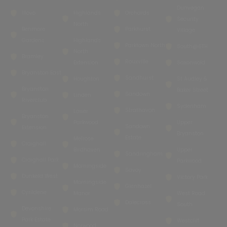
Dunvegan
Illovo
Highlands
Orchards
Security
North
Benmore
Parkhurst
Village
Gardens
Highlands
Parktown North
South@6TH
North
Bramley
Rouxville
Extension
Saxonwold
Bryanston East
Sandhurst
Houghton
St Audley &
Bryanston
Baker Street
Sandown
Linden
Riverclub
Sydenham
Strathavon
Lower
Bryanston
Parkwood
Upper
Sandown
Extension
Bryanston
Estate
Melrose
Craighall
Birdhaven
Upper
Sandringham
Craighall Park
Parkwood
Morningside
Savoy
Dunkeld West
Victory Park
Morningside
Glenhazel
Cyrildene
Manor
West Road
Dalecross
South
Devonshire
Morsim Road
Park Estate
Westcliff
Norwood