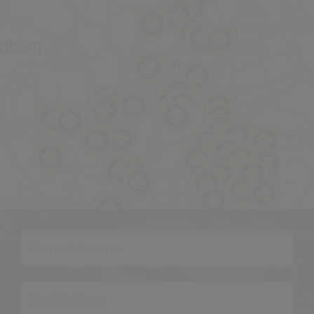
OpenStreetMap
©