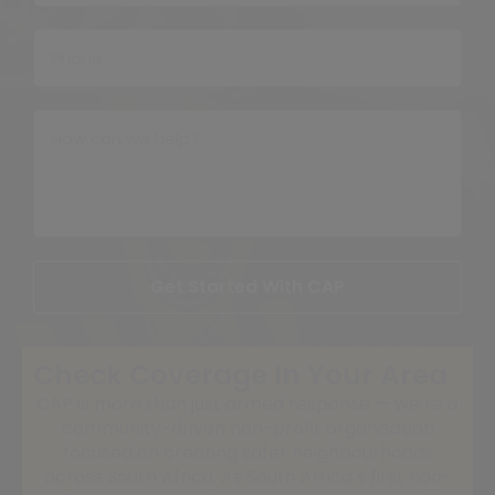
Get Started With CAP
Check Coverage In Your Area
CAP is more than just armed response — we’re a
community-driven non-profit organisation
focused on creating safer neighbourhoods
across South Africa. As South Africa’s first non-