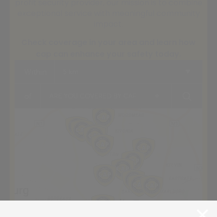
profit security provider, our mission is to combine
exceptional service with meaningful community
impact.
Check coverage in your area and learn how
cap can enhance your safety today.
Within
5 km
+
of