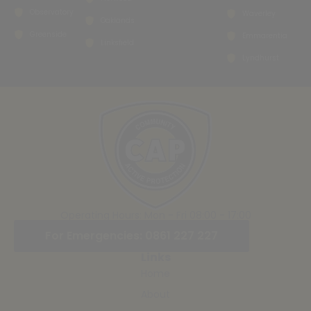
Observatory
Waverley
Oaklands
Greenside
Emmarentia
Linksfield
Lyndhurst
Operating Hours: Mon - Fri 08:00 - 17:00
For Emergencies: 0861 227 227
Links
Home
About