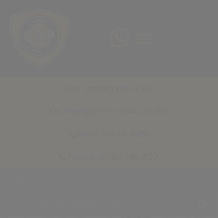
Get Started With CAP
For Emergencies: 0861 227 227
Sales: 010 141 5255
Technical : 011 786 3177
Within
5 km
+
of