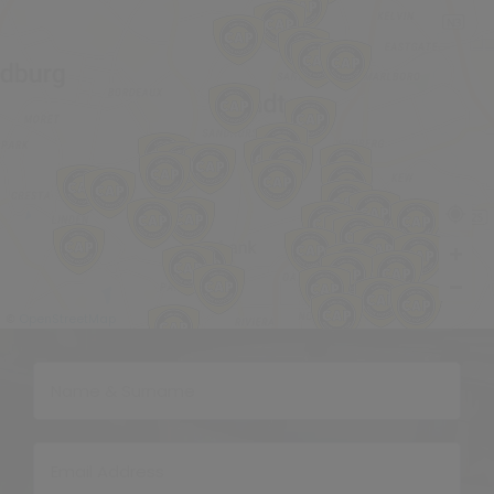
OpenStreetMap
©