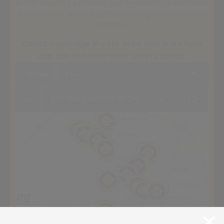
profit security provider, our mission is to combine
exceptional service with meaningful community
impact.
Check coverage in your area and learn how
cap can enhance your safety today.
Within
5 km
+
of