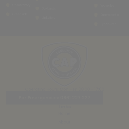
Observatory
Waverley
Oaklands
Greenside
Emmarentia
Linksfield
Lyndhurst
Operating Hours: Mon - Fri 08:00 - 17:00
For Emergencies: 0861 227 227
Links
Home
About