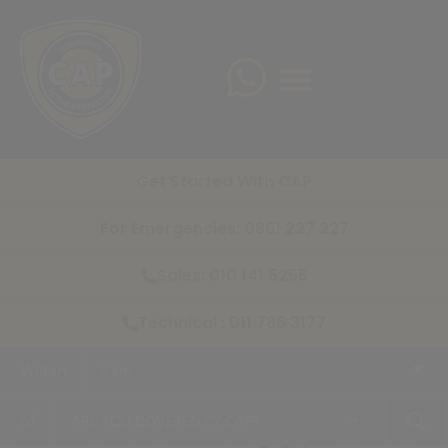
Get Started With CAP
For Emergencies: 0861 227 227
Sales: 010 141 5255
Technical : 011 786 3177
Within
5 km
+
of