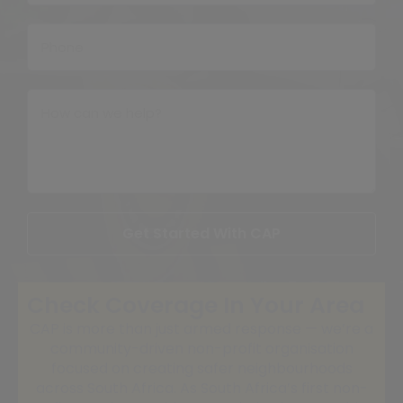
Get Started With CAP
Check Coverage In Your Area
CAP is more than just armed response — we’re a
community-driven non-profit organisation
focused on creating safer neighbourhoods
across South Africa. As South Africa’s first non-