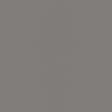
CAP at Home
CAP for Business
SmartGuard
CAP Communities
Crime Prevention
Information
CAP Resources & Products
Terms & Conditions
CAP At Home App Ts & Cs
CAP At Home Ts & Cs
SmartGuard Ts & Cs
PAIA Manual (Zulu)
PAIA Manual (English)
Support
Contact Us
WhatsApp Us