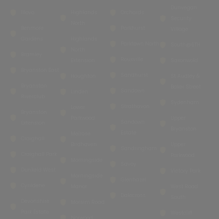
Dunvegan
Illovo
Highlands
Orchards
Security
North
Benmore
Parkhurst
Village
Gardens
Highlands
Parktown North
South@6TH
North
Bramley
Rouxville
Extension
Saxonwold
Bryanston East
Sandhurst
Houghton
St Audley &
Bryanston
Baker Street
Sandown
Linden
Riverclub
Sydenham
Strathavon
Lower
Bryanston
Parkwood
Upper
Sandown
Extension
Bryanston
Estate
Melrose
Craighall
Birdhaven
Upper
Sandringham
Craighall Park
Parkwood
Morningside
Savoy
Dunkeld West
Victory Park
Morningside
Glenhazel
Cyrildene
Manor
West Road
Dalecross
South
Devonshire
Morsim Road
Park Estate
Westcliff
Norwood