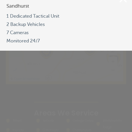
Sandhurst
Sandhurst
1 Dedicated Tactical Unit
1 Dedicated Tactical Unit
2 Backup Vehicles
2 Backup Vehicles
7 Cameras
7 Cameras
Monitored 24/7
Monitored 24/7
OpenStreetMap
©
Areas We Service
Atholl
Fellside
Orange Grove
Emmarentia
Ridge
Inanda
Gresswold
Cheltondale