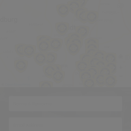
OpenStreetMap
©