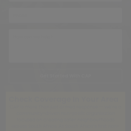
Get Started With CAP
Check Coverage In Your Area
CAP is more than just armed response — we’re a
community-driven non-profit organisation
focused on creating safer neighbourhoods
across South Africa. As South Africa’s first non-