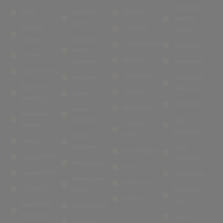
Dunvegan
Illovo
Highlands
Orchards
Security
North
Benmore
Parkhurst
Village
Gardens
Highlands
Parktown North
South@6TH
North
Bramley
Rouxville
Extension
Saxonwold
Bryanston East
Sandhurst
Houghton
St Audley &
Bryanston
Baker Street
Sandown
Linden
Riverclub
Sydenham
Strathavon
Lower
Bryanston
Parkwood
Upper
Sandown
Extension
Bryanston
Estate
Melrose
Craighall
Birdhaven
Upper
Sandringham
Craighall Park
Parkwood
Morningside
Savoy
Dunkeld West
Victory Park
Morningside
Glenhazel
Cyrildene
Manor
West Road
Dalecross
South
Devonshire
Morsim Road
Park Estate
Westcliff
Norwood