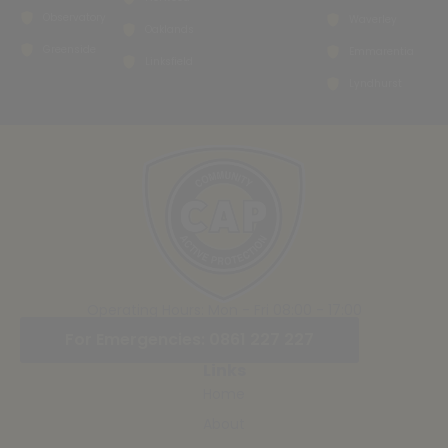
Observatory
Waverley
Oaklands
Greenside
Emmarentia
Linksfield
Lyndhurst
Operating Hours: Mon - Fri 08:00 - 17:00
For Emergencies: 0861 227 227
Links
Home
About