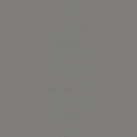
CAP at Home
CAP for Business
SmartGuard
CAP Communities
Crime Prevention
Information
CAP Resources & Products
Terms & Conditions
CAP At Home App Ts & Cs
CAP At Home Ts & Cs
SmartGuard Ts & Cs
PAIA Manual (Zulu)
PAIA Manual (English)
Support
Contact Us
WhatsApp Us