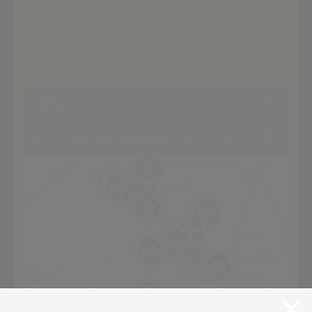
profit security provider, our mission is to combine
exceptional service with meaningful community
impact.
Check coverage in your area and learn how
cap can enhance your safety today.
Within
5 km
+
of