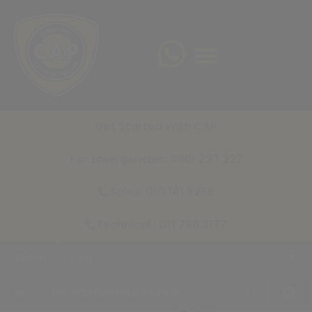
Get Started With CAP
For Emergencies: 0861 227 227
Sales: 010 141 5255
Technical : 011 786 3177
Within
5 km
+
of