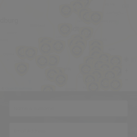
OpenStreetMap
©