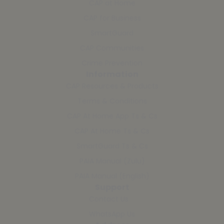
CAP at Home
CAP for Business
SmartGuard
CAP Communities
Crime Prevention
Information
CAP Resources & Products
Terms & Conditions
CAP At Home App Ts & Cs
CAP At Home Ts & Cs
SmartGuard Ts & Cs
PAIA Manual (Zulu)
PAIA Manual (English)
Support
Contact Us
WhatsApp Us