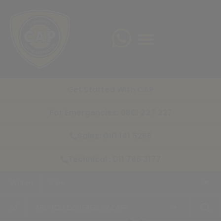
Get Started With CAP
For Emergencies: 0861 227 227
Sales: 010 141 5255
Technical : 011 786 3177
Within
5 km
+
of