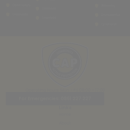
Observatory
Waverley
Oaklands
Greenside
Emmarentia
Linksfield
Lyndhurst
Operating Hours: Mon - Fri 08:00 - 17:00
For Emergencies: 0861 227 227
Links
Home
About