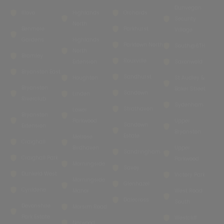
Dunvegan
Illovo
Highlands
Orchards
Security
North
Benmore
Parkhurst
Village
Gardens
Highlands
Parktown North
South@6TH
North
Bramley
Rouxville
Extension
Saxonwold
Bryanston East
Sandhurst
Houghton
St Audley &
Bryanston
Baker Street
Sandown
Linden
Riverclub
Sydenham
Strathavon
Lower
Bryanston
Parkwood
Upper
Sandown
Extension
Bryanston
Estate
Melrose
Craighall
Birdhaven
Upper
Sandringham
Craighall Park
Parkwood
Morningside
Savoy
Dunkeld West
Victory Park
Morningside
Glenhazel
Cyrildene
Manor
West Road
Dalecross
South
Devonshire
Morsim Road
Park Estate
Westcliff
Norwood