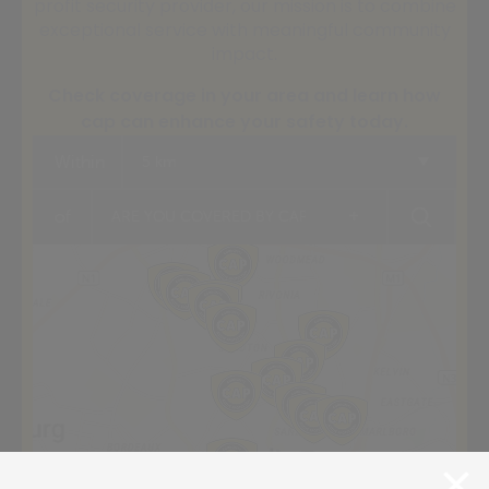
profit security provider, our mission is to combine
exceptional service with meaningful community
impact.
Check coverage in your area and learn how
cap can enhance your safety today.
Within
5 km
+
of