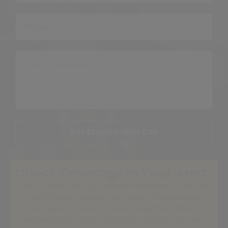
Get Started With CAP
Check Coverage In Your Area
CAP is more than just armed response — we’re a
community-driven non-profit organisation
focused on creating safer neighbourhoods
across South Africa. As South Africa’s first non-