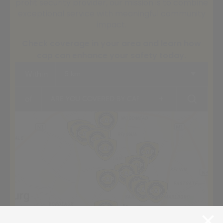
profit security provider, our mission is to combine
exceptional service with meaningful community
impact.
Check coverage in your area and learn how
cap can enhance your safety today.
Within
5 km
+
of