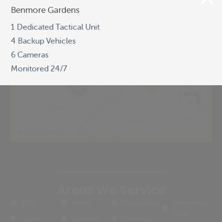
Benmore Gardens
Benmore Gardens
1 Dedicated Tactical Unit
1 Dedicated Tactical Unit
4 Backup Vehicles
4 Backup Vehicles
6 Cameras
6 Cameras
Monitored 24/7
Monitored 24/7
OpenStreetMap
©
Areas We Service
Atholl
Fellside
Orange Grove
Emmarentia
Ridge
Inanda
Gresswold
Cheltondale