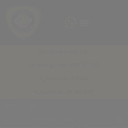
Get Started With CAP
For Emergencies: 0861 227 227
Sales: 010 141 5255
Technical : 011 786 3177
Within
5 km
+
of