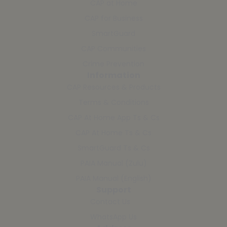
CAP at Home
CAP for Business
SmartGuard
CAP Communities
Crime Prevention
Information
CAP Resources & Products
Terms & Conditions
CAP At Home App Ts & Cs
CAP At Home Ts & Cs
SmartGuard Ts & Cs
PAIA Manual (Zulu)
PAIA Manual (English)
Support
Contact Us
WhatsApp Us