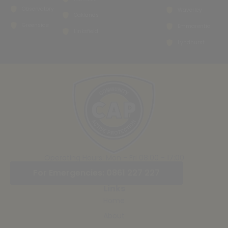
Observatory
Waverley
Oaklands
Greenside
Emmarentia
Linksfield
Lyndhurst
Operating Hours: Mon - Fri 08:00 - 17:00
For Emergencies: 0861 227 227
Links
Home
About