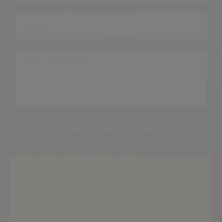
Get Started With CAP
Check Coverage In Your Area
CAP is more than just armed response — we’re a
community-driven non-profit organisation
focused on creating safer neighbourhoods
across South Africa. As South Africa’s first non-