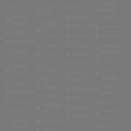
Dunvegan
Illovo
Highlands
Orchards
Security
North
Benmore
Parkhurst
Village
Gardens
Highlands
Parktown North
South@6TH
North
Bramley
Rouxville
Extension
Saxonwold
Bryanston East
Sandhurst
Houghton
St Audley &
Bryanston
Baker Street
Sandown
Linden
Riverclub
Sydenham
Strathavon
Lower
Bryanston
Parkwood
Upper
Sandown
Extension
Bryanston
Estate
Melrose
Craighall
Birdhaven
Upper
Sandringham
Craighall Park
Parkwood
Morningside
Savoy
Dunkeld West
Victory Park
Morningside
Glenhazel
Cyrildene
Manor
West Road
Dalecross
South
Devonshire
Morsim Road
Park Estate
Westcliff
Norwood