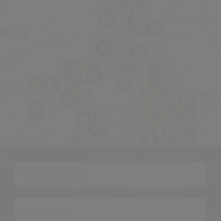
OpenStreetMap
©